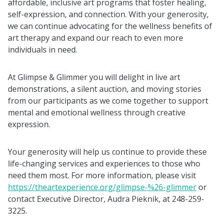
affordable, inclusive art programs that foster healing,
self-expression, and connection. With your generosity,
we can continue advocating for the wellness benefits of
art therapy and expand our reach to even more
individuals in need.
At Glimpse & Glimmer you will delight in live art
demonstrations, a silent auction, and moving stories
from our participants as we come together to support
mental and emotional wellness through creative
expression.
Your generosity will help us continue to provide these
life-changing services and experiences to those who
need them most. For more information, please visit
https://theartexperience.org/glimpse-%26-glimmer
or
contact Executive Director, Audra Pieknik, at 248-259-
3225.