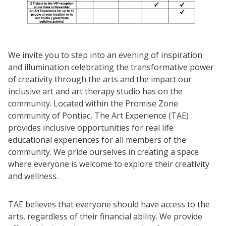
We invite you to step into an evening of inspiration
and illumination celebrating the transformative power
of creativity through the arts and the impact our
inclusive art and art therapy studio has on the
community. Located within the Promise Zone
community of Pontiac, The Art Experience (TAE)
provides inclusive opportunities for real life
educational experiences for all members of the
community. We pride ourselves in creating a space
where everyone is welcome to explore their creativity
and wellness.
TAE believes that everyone should have access to the
arts, regardless of their financial ability. We provide