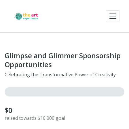
Glimpse and Glimmer Sponsorship
Opportunities
Celebrating the Transformative Power of Creativity
$0
raised towards $10,000 goal