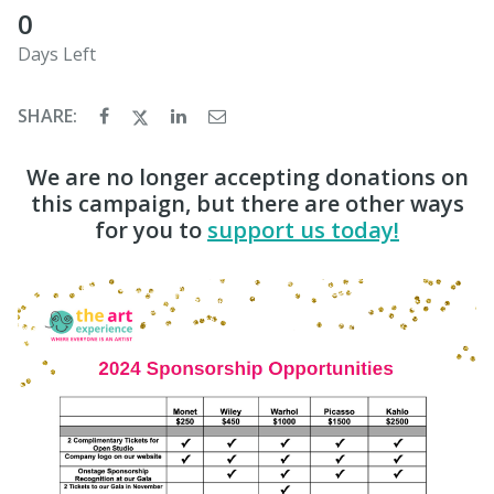
0
Days Left
SHARE:
We are no longer accepting donations on
this campaign, but there are other ways
for you to
support us today!